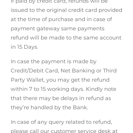
If paid by credit card, refunds will be
issued to the original credit card provided
at the time of purchase and in case of
payment gateway same payments
refund will be made to the same account
in 15 Days.
In case the payment is made by
Credit/Debit Card, Net Banking or Third
Party Wallet, you may get the refund
within 7 to 15 working days. Kindly note
that there may be delays in refund as
they’re handled by the Bank.
In case of any query related to refund,
please call our customer service desk at