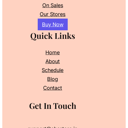
On Sales
Our Stores
Buy Now
Quick Links
Home
About
Schedule
Blog
Contact
Get In Touch