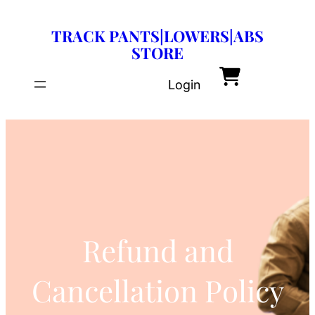
Skip
TRACK PANTS|LOWERS|ABS
to
STORE
content
Login
Refund and
Cancellation Policy