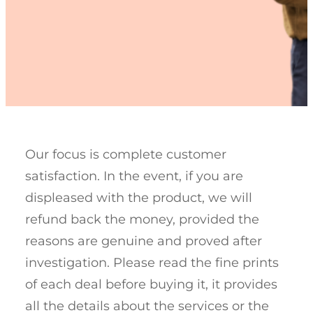
Our focus is complete customer
satisfaction. In the event, if you are
displeased with the product, we will
refund back the money, provided the
reasons are genuine and proved after
investigation. Please read the fine prints
of each deal before buying it, it provides
all the details about the services or the