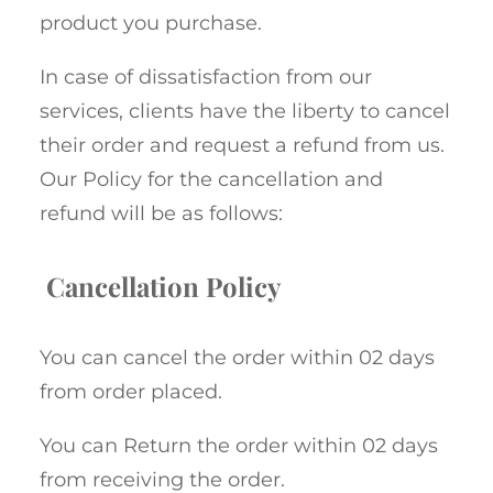
product you purchase.
In case of dissatisfaction from our
services, clients have the liberty to cancel
their order and request a refund from us.
Our Policy for the cancellation and
refund will be as follows:
Cancellation Policy
You can cancel the order within 02 days
from order placed.
You can Return the order within 02 days
from receiving the order.