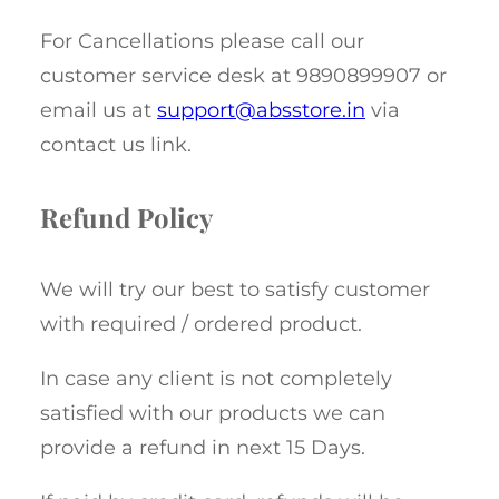
For Cancellations please call our
customer service desk at 9890899907 or
email us at
support@absstore.in
via
contact us link.
Refund Policy
We will try our best to satisfy customer
with required / ordered product.
In case any client is not completely
satisfied with our products we can
provide a refund in next 15 Days.