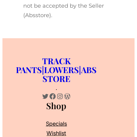
not be accepted by the Seller
(Absstore).
TRACK
PANTS|LOWERS|ABS
STORE
.
Twitter
Facebook
Instagram
WordPress
Shop
Specials
Wishlist