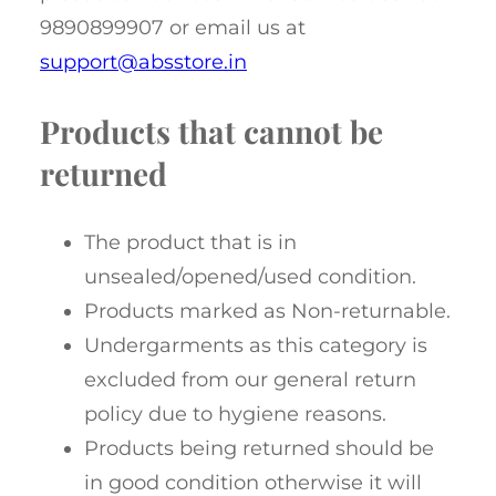
9890899907 or email us at
support@absstore.in
Products that cannot be
returned
The product that is in
unsealed/opened/used condition.
Products marked as Non-returnable.
Undergarments as this category is
excluded from our general return
policy due to hygiene reasons.
Products being returned should be
in good condition otherwise it will